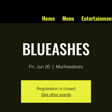
Home
Menu
Entertainmen
BLUEASHES
Fri, Jun 20
  |  
Murfreesboro
Registration is closed
See other events