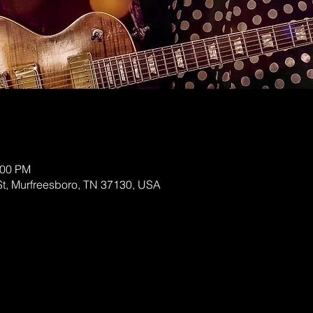
:00 PM
St, Murfreesboro, TN 37130, USA