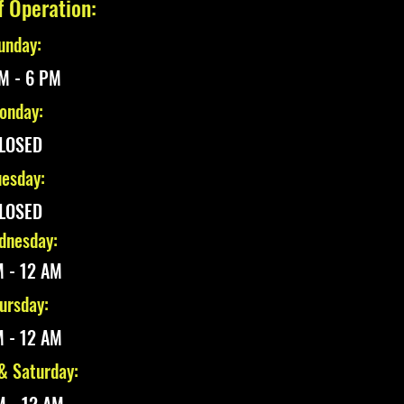
f Operation:
unday:
M - 6 PM
onday:
LOSED
esday:
LOSED
nesday:
 - 12 AM
ursday:
 - 12 AM
 & Saturday: