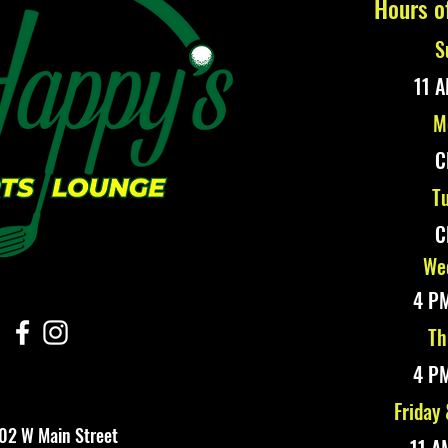
Hours o
S
11 A
M
C
Tu
C
Wed
4 PM
Th
4 PM
Friday
02 W Main Street