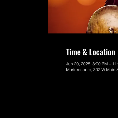
Time & Location
Jun 20, 2025, 8:00 PM – 11
Murfreesboro, 302 W Main 