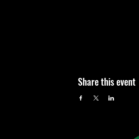
Share this event