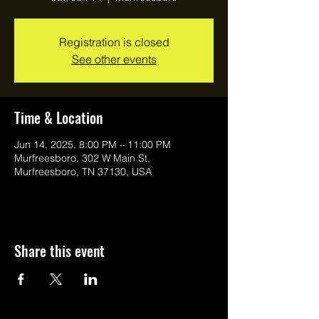
Registration is closed
See other events
Time & Location
Jun 14, 2025, 8:00 PM – 11:00 PM
Murfreesboro, 302 W Main St,
Murfreesboro, TN 37130, USA
Share this event