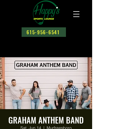
615-956-6541
GRAHAM ANTHEM BAND
Sat, Jun 14
  |  
Murfreesboro