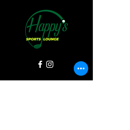
Hours of Operation:
Sunday:
11 AM - 6 PM
Monday:
CLOSED