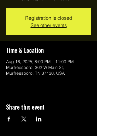
Registration is closed
See other events
Time & Location
Aug 16, 2025, 8:00 PM – 11:00 PM
Murfreesboro, 302 W Main St,
Murfreesboro, TN 37130, USA
Share this event