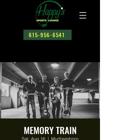
615-956-6541
MEMORY TRAIN
Sat, Aug 16
  |  
Murfreesboro