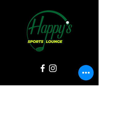
Hours of Operation:
Sunday:
11 AM - 6 PM
Monday:
CLOSED