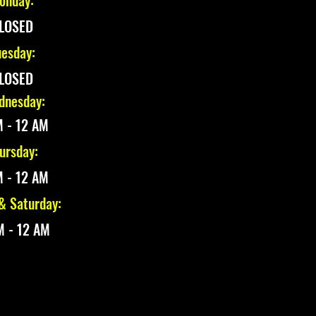
onday:
LOSED
esday:
LOSED
nesday:
 - 12 AM
ursday:
 - 12 AM
 & Saturday:
M - 12 AM