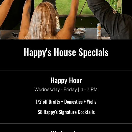
Happy's House Specials
Happy Hour
Wednesday - Friday | 4 - 7 PM
1/2 off Drafts + Domestics + Wells
$8 Happy's Signature Cocktails