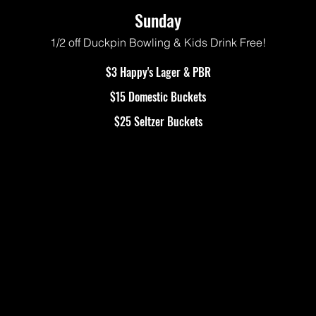
Sunday
1/2 off Duckpin Bowling & Kids Drink Free!
$3 Happy's Lager & PBR
$15 Domestic Buckets
$25 Seltzer Buckets