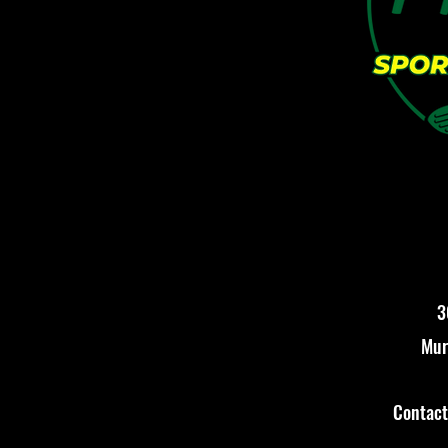
3
Mur
Contac