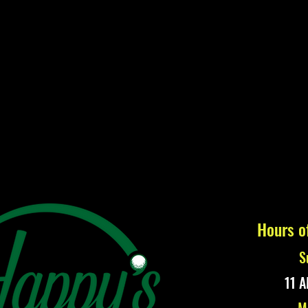
Hours o
S
11 A