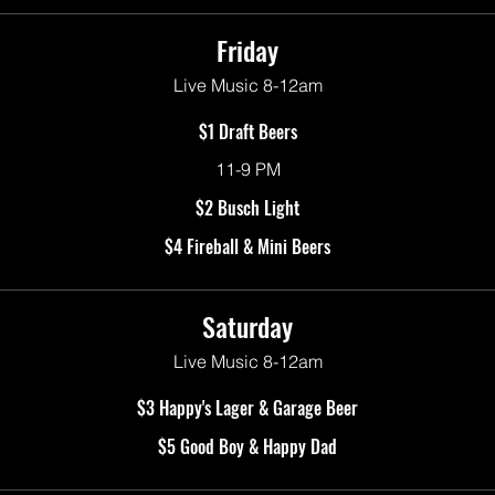
Friday
Live Music 8-12am
$1 Draft Beers
11-9 PM
$2 Busch Light
$4 Fireball & Mini Beers
Saturday
Live Music 8-12am
$3 Happy's Lager & Garage Beer
$5 Good Boy & Happy Dad