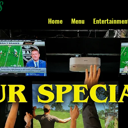
Home
Menu
Entertainmen