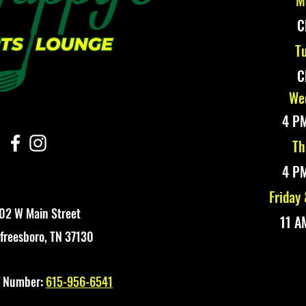
M
C
Tu
C
Wed
4 PM
Th
4 PM
Friday
02 W Main Street
11 A
freesboro, TN 37130
t Number:
615-956-6541