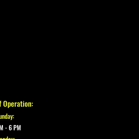
f Operation:
unday:
M - 6 PM