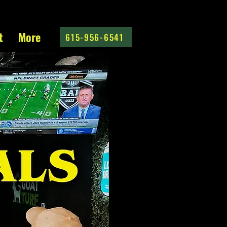
t
More
615-956-6541