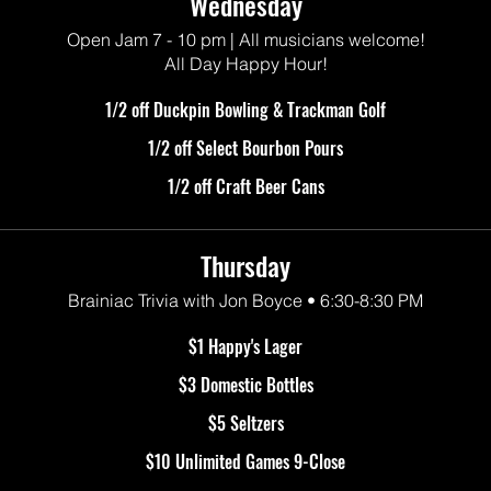
Wednesday
Open Jam 7 - 10 pm | All musicians welcome!
All Day Happy Hour!
1/2 off Duckpin Bowling & Trackman Golf
1/2 off Select Bourbon Pours
1/2 off Craft Beer Cans
Thursday
Brainiac Trivia with Jon Boyce • 6:30-8:30 PM
$1 Happy's Lager
$3 Domestic Bottles
$5 Seltzers
$10 Unlimited Games 9-Close