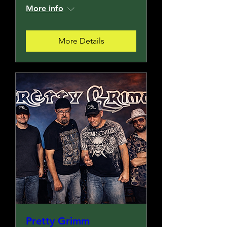
More info
More Details
Pretty Grimm