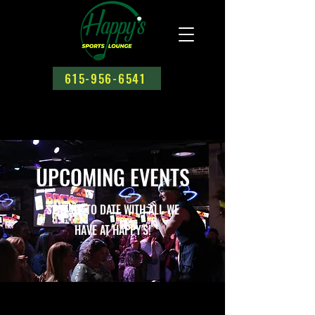
615-956-6541
UPCOMING EVENTS
STAY UP TO DATE WITH ALL WE
HAVE AT HAPPY'S!