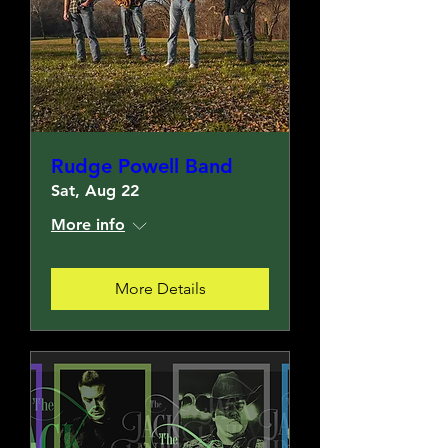
Rudge Powell Band
Sat, Aug 22
More info
More Details