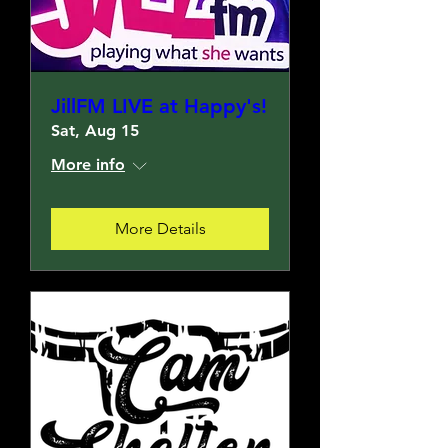
JillFM LIVE at Happy's!
Sat, Aug 15
More info
More Details