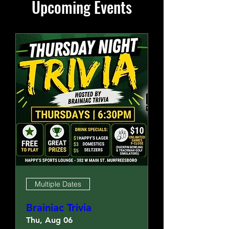
Upcoming Events
Multiple Dates
Brainiac Trivia
Thu, Aug 06