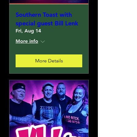
Southern Toast with
special guest Bill Lenk
Fri, Aug 14
More info
More Details