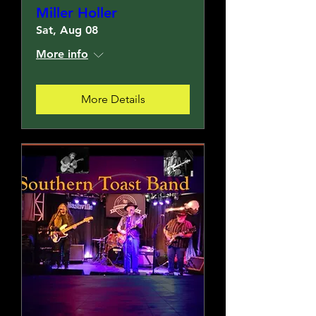
Miller Holler
Sat, Aug 08
More info
More Details