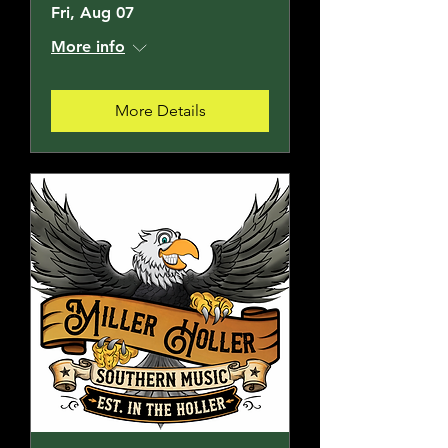
Fri, Aug 07
More info
More Details