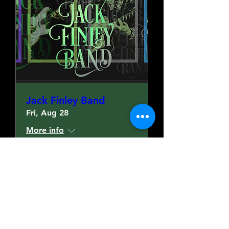
Jack Finley Band
Fri, Aug 28
More info
More Details