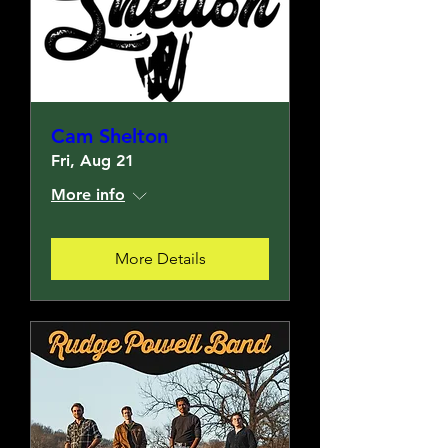
Cam Shelton
Fri, Aug 21
More info
More Details