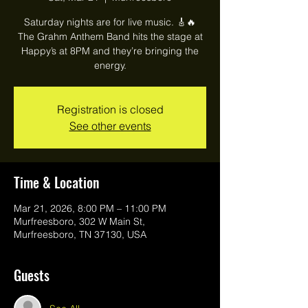
Saturday nights are for live music. 🎸🔥
The Grahm Anthem Band hits the stage at
Happy’s at 8PM and they’re bringing the
energy.
Registration is closed
See other events
Time & Location
Mar 21, 2026, 8:00 PM – 11:00 PM
Murfreesboro, 302 W Main St,
Murfreesboro, TN 37130, USA
Guests