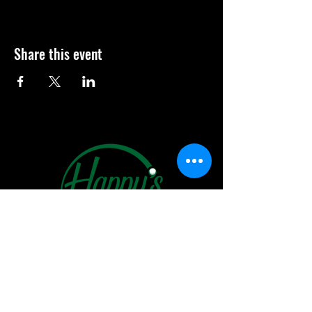
Share this event