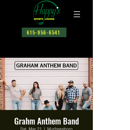
615-956-6541
Grahm Anthem Band
Sat, Mar 21
  |  
Murfreesboro