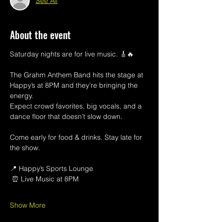
See All
About the event
Saturday nights are for live music. 🎸🔥
The Grahm Anthem Band hits the stage at 
Happy’s at 8PM and they’re bringing the 
energy.
Expect crowd favorites, big vocals, and a 
dance floor that doesn’t slow down.
Come early for food & drinks. Stay late for 
the show.
📍 Happy’s Sports Lounge
 ⏰ Live Music at 8PM
Show More