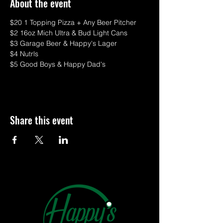
About the event
$20 1 Topping Pizza + Any Beer Pitcher
$2 16oz Mich Ultra & Bud Light Cans
$3 Garage Beer & Happy's Lager
$4 Nutrls
$5 Good Boys & Happy Dad's
Share this event