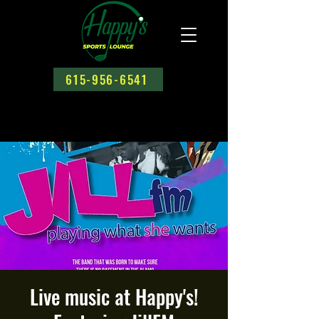
615-956-6541
Live music at Happy's!