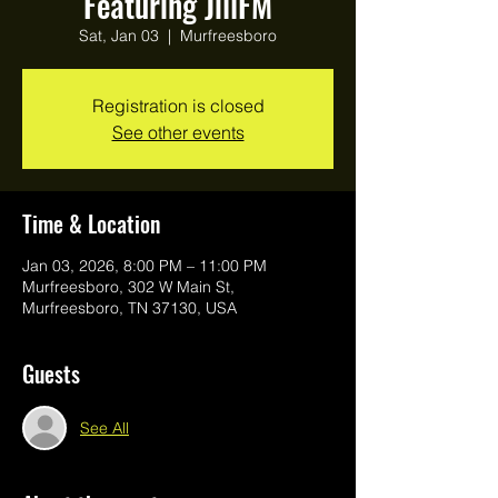
Featuring JillFM
Sat, Jan 03
  |  
Murfreesboro
Registration is closed
See other events
Time & Location
Jan 03, 2026, 8:00 PM – 11:00 PM
Murfreesboro, 302 W Main St,
Murfreesboro, TN 37130, USA
Guests
See All