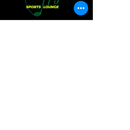
Hours of Operation:
Sunday:
11 AM - 6 PM
Monday:
CLOSED
Tuesday:
CLOSED
Wednesday:
4 PM - 12 AM