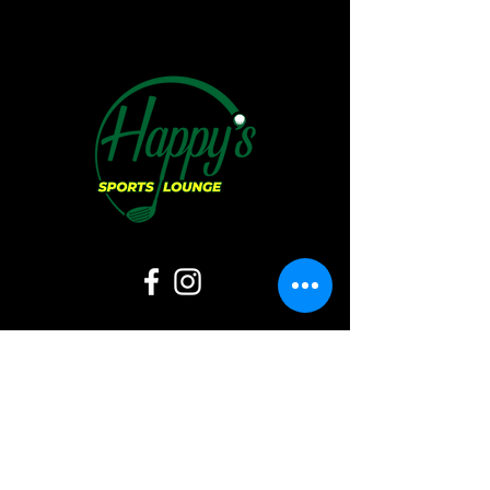
Hours of Operation:
Sunday:
11 AM - 6 PM
Monday: