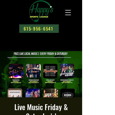
615-956-6541
Live Music Friday &