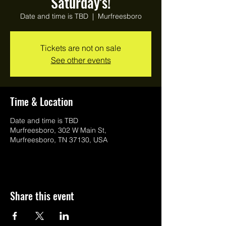
Saturday's!
Date and time is TBD
  |  
Murfreesboro
Tickets are not on sale
See other events
Time & Location
Date and time is TBD
Murfreesboro, 302 W Main St,
Murfreesboro, TN 37130, USA
Share this event