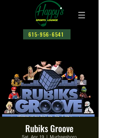
615-956-6541
Rubiks Groove
Sat, Apr 19
  |  
Murfreesboro