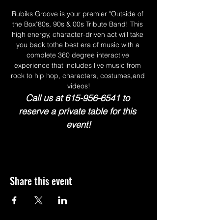
Rubiks Groove is your premier "Outside of 
the Box"80s, 90s & 00s Tribute Band! This 
high energy, character-driven act will take 
you back tothe best era of music with a 
complete 360 degree interactive 
experience that includes live music from 
rock to hip hop, characters, costumes,and 
videos!
Call us at 615-956-6541 to 
reserve a private table for this 
event!
Share this event