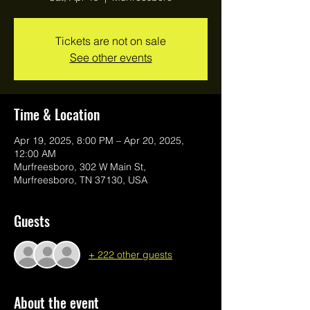
Tickets are not on sale
See other events
Time & Location
Apr 19, 2025, 8:00 PM – Apr 20, 2025,
12:00 AM
Murfreesboro, 302 W Main St,
Murfreesboro, TN 37130, USA
Guests
+ 222 other guests
About the event