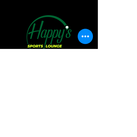
Hours of Operation:
Sunday:
11 AM - 6 PM
Monday:
CLOSED