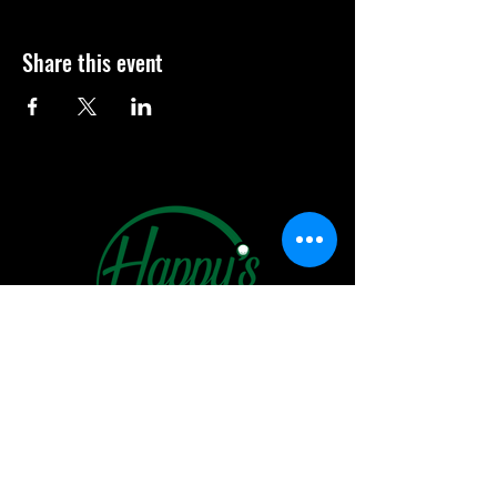
Share this event