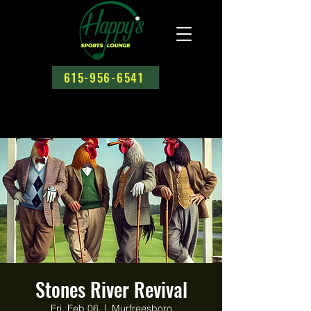
615-956-6541
Stones River Revival
Fri, Feb 06
  |  
Murfreesboro