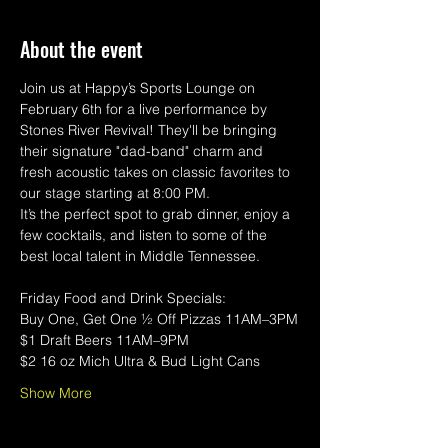
About the event
Join us at Happy’s Sports Lounge on 
February 6th for a live performance by 
Stones River Revival! They'll be bringing 
their signature "dad-band" charm and 
fresh acoustic takes on classic favorites to 
our stage starting at 8:00 PM.
It’s the perfect spot to grab dinner, enjoy a 
few cocktails, and listen to some of the 
best local talent in Middle Tennessee. 
Friday Food and Drink Specials:
Buy One, Get One ½ Off Pizzas 11AM–3PM
$1 Draft Beers 11AM–9PM
$2 16 oz Mich Ultra & Bud Light Cans
Show More