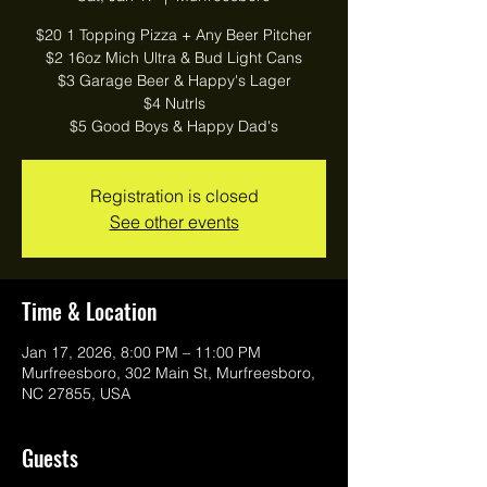
$20 1 Topping Pizza + Any Beer Pitcher
$2 16oz Mich Ultra & Bud Light Cans
$3 Garage Beer & Happy's Lager
$4 Nutrls
$5 Good Boys & Happy Dad's
Registration is closed
See other events
Time & Location
Jan 17, 2026, 8:00 PM – 11:00 PM
Murfreesboro, 302 Main St, Murfreesboro,
NC 27855, USA
Guests