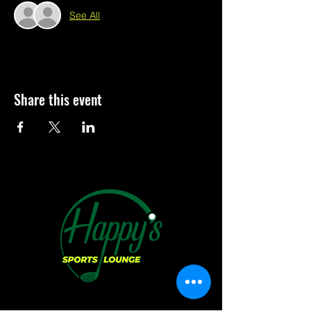
See All
Share this event