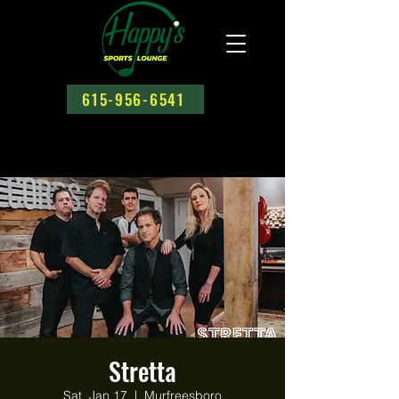
615-956-6541
Stretta
Sat, Jan 17
  |  
Murfreesboro