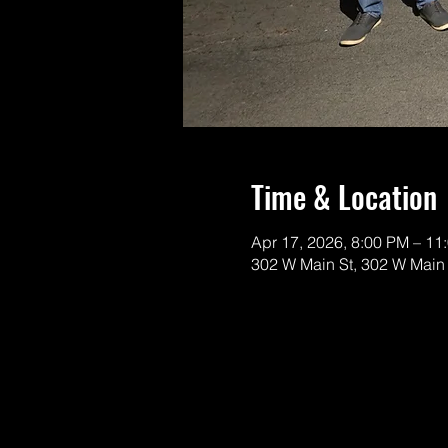
Time & Location
Apr 17, 2026, 8:00 PM – 11
302 W Main St, 302 W Main