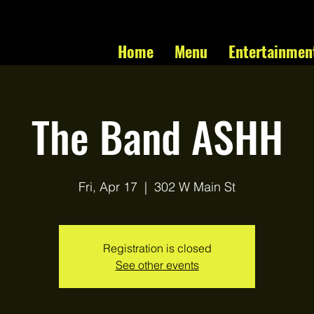
Home
Menu
Entertainmen
The Band ASHH
Fri, Apr 17
  |  
302 W Main St
Registration is closed
See other events