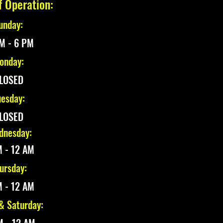
f Operation:
unday:
M - 6 PM
onday:
LOSED
esday:
LOSED
nesday:
 - 12 AM
ursday:
 - 12 AM
 & Saturday: