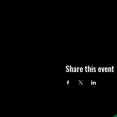
Share this event