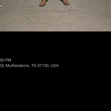
:00 PM
 St, Murfreesboro, TN 37130, USA