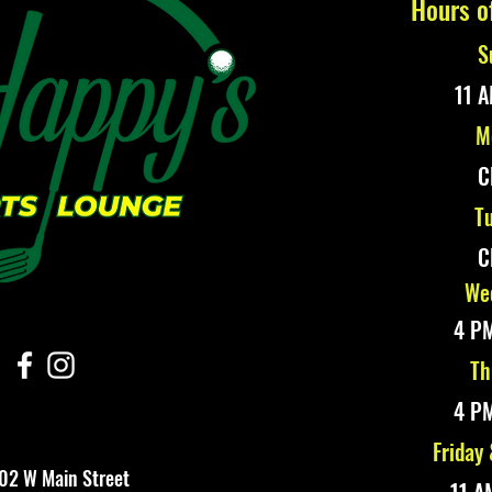
Hours o
S
11 A
M
C
Tu
C
Wed
4 PM
Th
4 PM
Friday
02 W Main Street