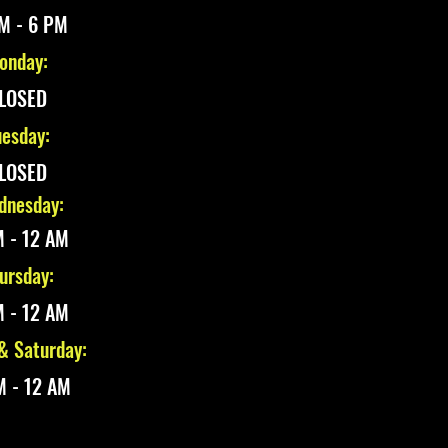
M - 6 PM
onday:
LOSED
esday:
LOSED
nesday:
 - 12 AM
ursday:
 - 12 AM
 & Saturday:
M - 12 AM