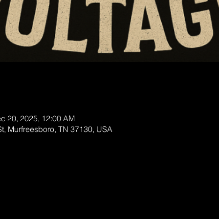
ec 20, 2025, 12:00 AM
St, Murfreesboro, TN 37130, USA