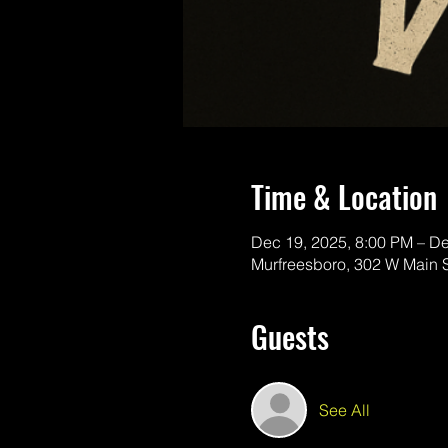
Time & Location
Dec 19, 2025, 8:00 PM – D
Murfreesboro, 302 W Main 
Guests
See All