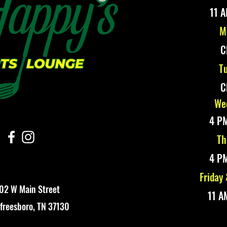
11 A
M
C
Tu
C
Wed
4 PM
Th
4 PM
Friday
02 W Main Street
11 A
freesboro, TN 37130