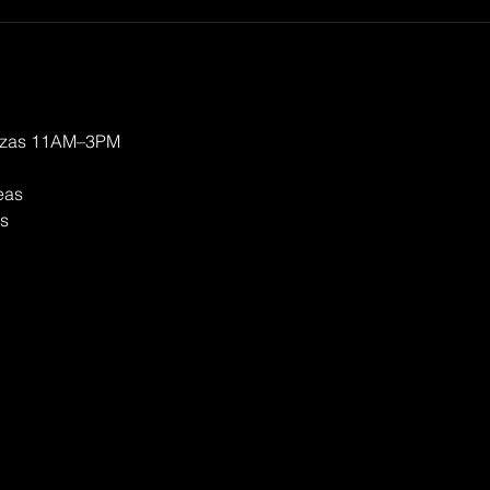
izzas 11AM–3PM
eas
ts