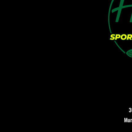
3
Mur