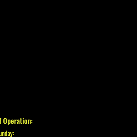
f Operation:
unday: