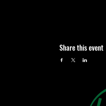
Share this event