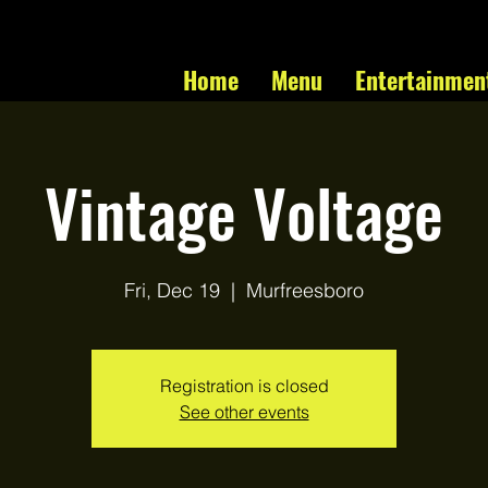
Home
Menu
Entertainmen
Vintage Voltage
Fri, Dec 19
  |  
Murfreesboro
Registration is closed
See other events