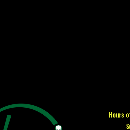
Hours o
S