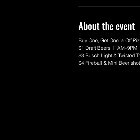
About the event
Buy One, Get One ½ Off P
$1 Draft Beers 11AM–9PM
$3 Busch Light & Twisted T
$4 Fireball & Mini Beer sho