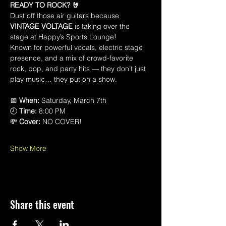
READY TO ROCK? 🤘
Dust off those air guitars because 
VINTAGE VOLTAGE
 is taking over the 
stage at Happy’s Sports Lounge! 
Known for powerful vocals, electric stage 
presence, and a mix of crowd-favorite 
rock, pop, and party hits — they don’t just 
play music… they put on a show.
📅 
When:
 Saturday, March 7th 
🕗 
Time:
 8:00 PM 
💸 
Cover:
 NO COVER!
Show More
Share this event