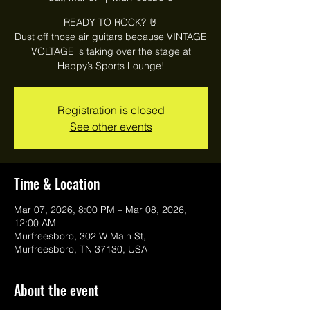
READY TO ROCK? 🤘
Dust off those air guitars because VINTAGE
VOLTAGE is taking over the stage at
Happy’s Sports Lounge!
Registration is closed
See other events
Time & Location
Mar 07, 2026, 8:00 PM – Mar 08, 2026,
12:00 AM
Murfreesboro, 302 W Main St,
Murfreesboro, TN 37130, USA
About the event