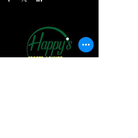
Hours of Operation:
Sunday:
11 AM - 6 PM