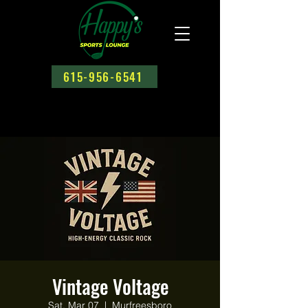
615-956-6541
Vintage Voltage
Sat, Mar 07
  |  
Murfreesboro