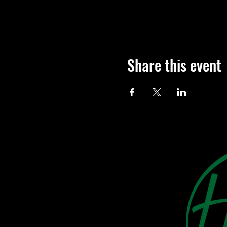
Share this event