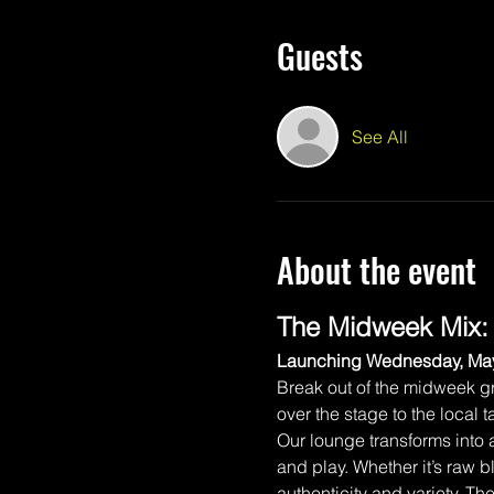
Guests
See All
About the event
The Midweek Mix:
Launching Wednesday, May
Break out of the midweek gr
over the stage to the local
Our lounge transforms into
and play. Whether it’s raw b
authenticity and variety. T