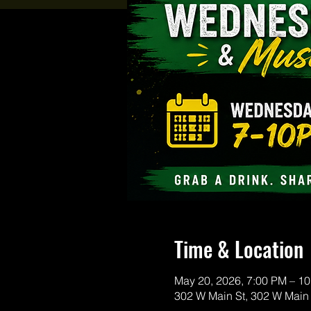
Time & Location
May 20, 2026, 7:00 PM – 1
302 W Main St, 302 W Main