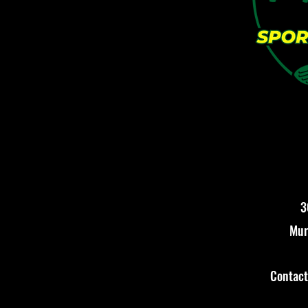
3
Mur
Contac