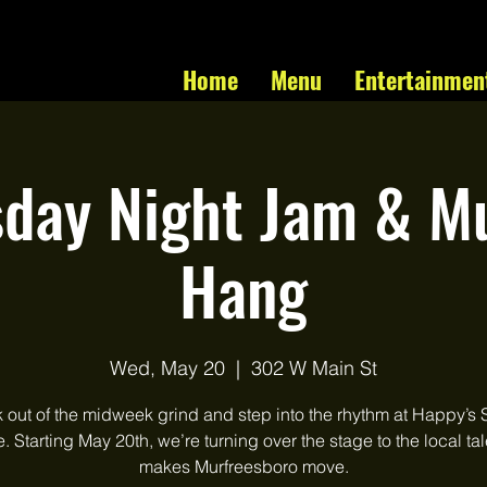
Home
Menu
Entertainmen
day Night Jam & Mu
Hang
Wed, May 20
  |  
302 W Main St
 out of the midweek grind and step into the rhythm at Happy’s 
 Starting May 20th, we’re turning over the stage to the local tal
makes Murfreesboro move.