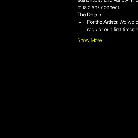
musicians connect.
The Details:
For the Artists:
 We welco
regular or a first-timer, 
Show More