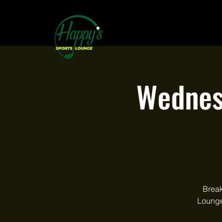
Wednes
Break
Lounge.