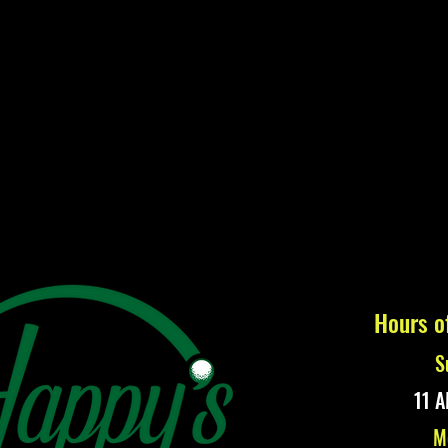
Hours o
S
11 A
M