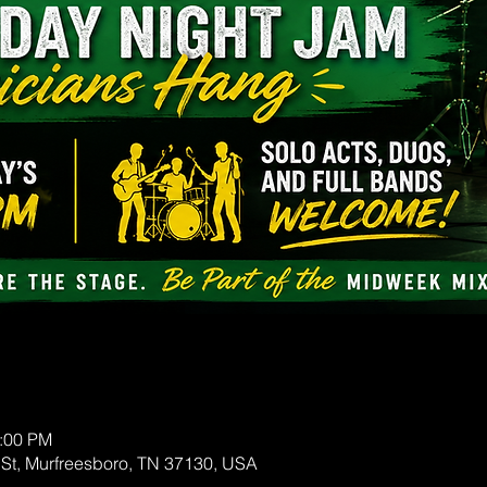
0:00 PM
 St, Murfreesboro, TN 37130, USA