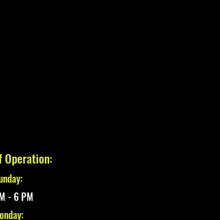
f Operation:
unday:
M - 6 PM
onday: