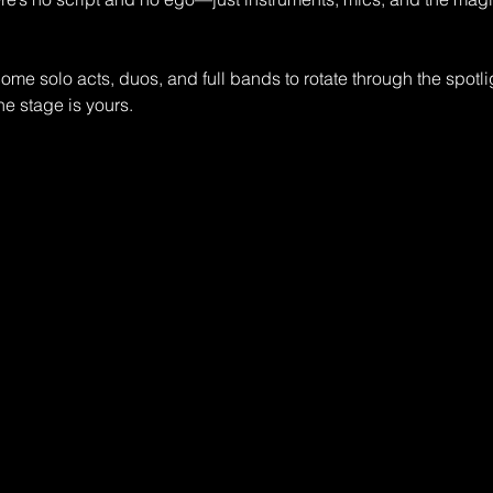
me solo acts, duos, and full bands to rotate through the spotli
the stage is yours.