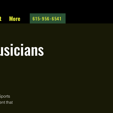
t
More
615-956-6541
sicians
Sports
ent that