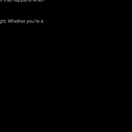
ght. Whether you’re a 