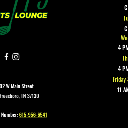
C
Tu
C
Wed
4 PM
Th
4 PM
Friday
02 W Main Street
11 A
freesboro, TN 37130
t Number:
615-956-6541