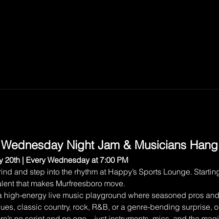
 Wednesday Night Jam & Musicians Hang
 20th | Every Wednesday at 7:00 PM
ind and step into the rhythm at Happy’s Sports Lounge. Starting
 talent that makes Murfreesboro move.
 a high-energy live music playground where seasoned pros and 
lues, classic country, rock, R&B, or a genre-bending surprise, o
here’s no script and no ego—just instruments, mics, and the ma