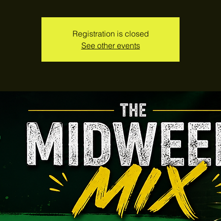
Registration is closed
See other events