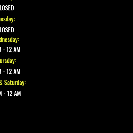
LOSED
esday:
LOSED
nesday:
 - 12 AM
ursday:
 - 12 AM
 & Saturday:
M - 12 AM