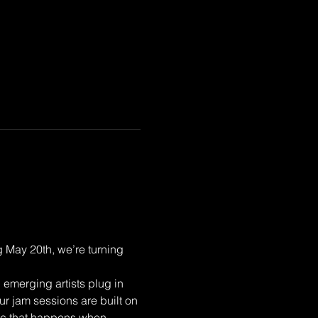
 May 20th, we’re turning 
emerging artists plug in 
ur jam sessions are built on 
gic that happens when 