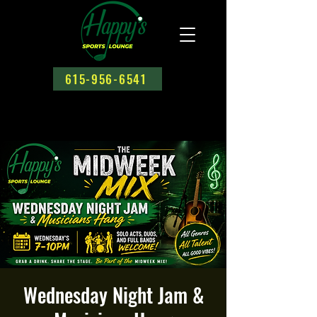
615-956-6541
Wednesday Night Jam &