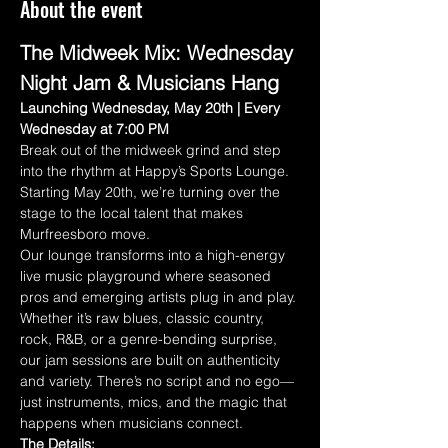
About the event
The Midweek Mix: Wednesday 
Night Jam & Musicians Hang
Launching Wednesday, May 20th | Every 
Wednesday at 7:00 PM
Break out of the midweek grind and step 
into the rhythm at Happy’s Sports Lounge. 
Starting May 20th, we’re turning over the 
stage to the local talent that makes 
Murfreesboro move.
Our lounge transforms into a high-energy 
live music playground where seasoned 
pros and emerging artists plug in and play. 
Whether it’s raw blues, classic country, 
rock, R&B, or a genre-bending surprise, 
our jam sessions are built on authenticity 
and variety. There’s no script and no ego—
just instruments, mics, and the magic that 
happens when musicians connect.
The Details: