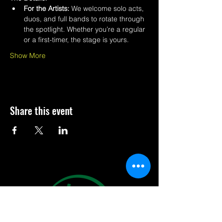
For the Artists:
 We welcome solo acts, 
duos, and full bands to rotate through 
the spotlight. Whether you’re a regular 
or a first-timer, the stage is yours.
Show More
Share this event