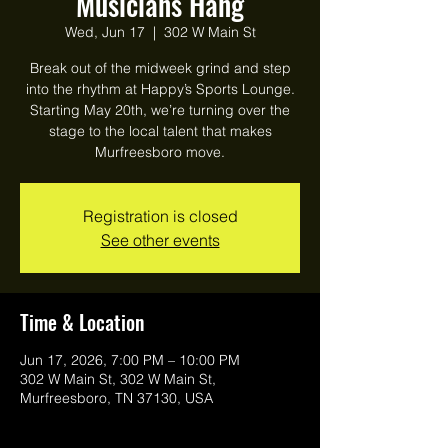
Musicians Hang
Wed, Jun 17
  |  
302 W Main St
Break out of the midweek grind and step
into the rhythm at Happy’s Sports Lounge.
Starting May 20th, we’re turning over the
stage to the local talent that makes
Murfreesboro move.
Registration is closed
See other events
Time & Location
Jun 17, 2026, 7:00 PM – 10:00 PM
302 W Main St, 302 W Main St,
Murfreesboro, TN 37130, USA