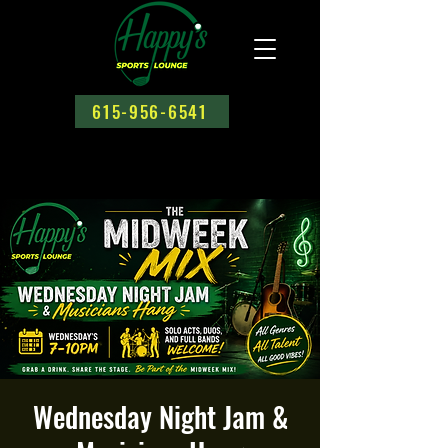
615-956-6541
Wednesday Night Jam &