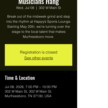
Musicians Hang
Wed, Jul 08
  |  
302 W Main St
Break out of the midweek grind and step
into the rhythm at Happy’s Sports Lounge.
Starting May 20th, we’re turning over the
stage to the local talent that makes
Murfreesboro move.
Registration is closed
See other events
Time & Location
Jul 08, 2026, 7:00 PM – 10:00 PM
302 W Main St, 302 W Main St,
Murfreesboro, TN 37130, USA