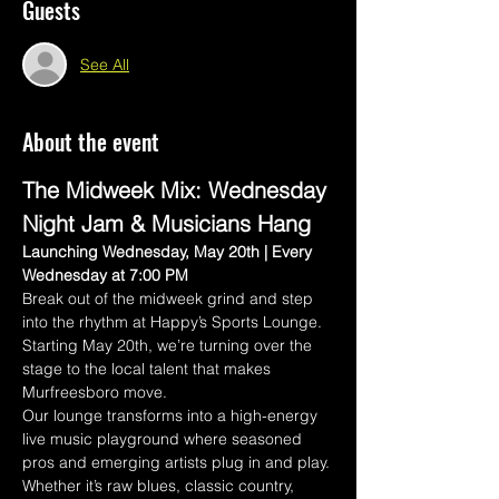
Guests
See All
About the event
The Midweek Mix: Wednesday 
Night Jam & Musicians Hang
Launching Wednesday, May 20th | Every 
Wednesday at 7:00 PM
Break out of the midweek grind and step 
into the rhythm at Happy’s Sports Lounge. 
Starting May 20th, we’re turning over the 
stage to the local talent that makes 
Murfreesboro move.
Our lounge transforms into a high-energy 
live music playground where seasoned 
pros and emerging artists plug in and play. 
Whether it’s raw blues, classic country, 