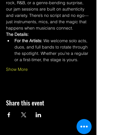
rock, R&B, or a genre-bending surprise, 
our jam sessions are built on authenticity 
and variety. There’s no script and no ego—
just instruments, mics, and the magic that 
happens when musicians connect.
The Details:
For the Artists:
 We welcome solo acts, 
duos, and full bands to rotate through 
the spotlight. Whether you’re a regular 
or a first-timer, the stage is yours.
Show More
Share this event