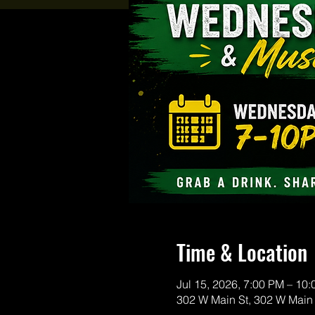
Time & Location
Jul 15, 2026, 7:00 PM – 10
302 W Main St, 302 W Main