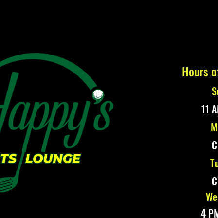
Hours o
S
11 A
M
C
Tu
C
Wed
4 PM