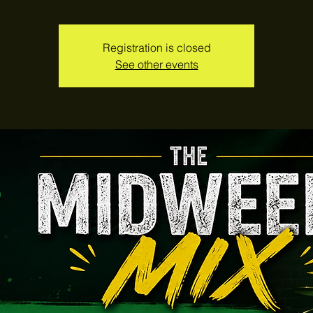
Registration is closed
See other events