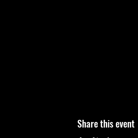
Share this event