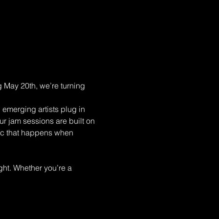
 May 20th, we’re turning 
emerging artists plug in 
ur jam sessions are built on 
gic that happens when 
ght. Whether you’re a 