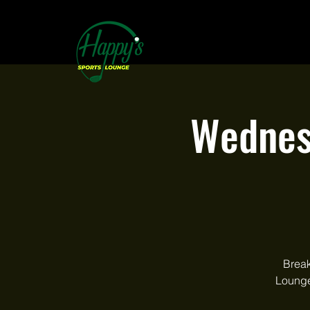
Wednes
Break
Lounge.