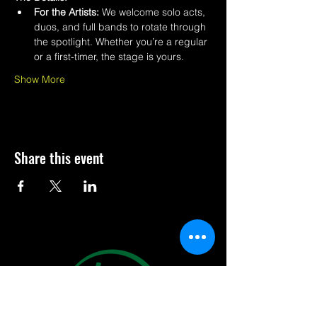
For the Artists:
 We welcome solo acts, 
duos, and full bands to rotate through 
the spotlight. Whether you’re a regular 
or a first-timer, the stage is yours.
Show More
Share this event