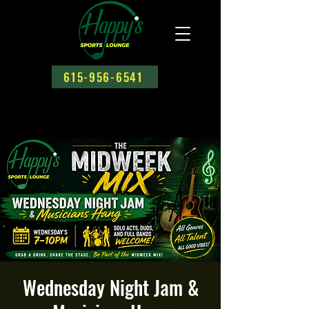
615-956-6541
Wednesday Night Jam &