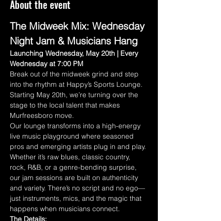
About the event
The Midweek Mix: Wednesday 
Night Jam & Musicians Hang
Launching Wednesday, May 20th | Every 
Wednesday at 7:00 PM
Break out of the midweek grind and step 
into the rhythm at Happy’s Sports Lounge. 
Starting May 20th, we’re turning over the 
stage to the local talent that makes 
Murfreesboro move.
Our lounge transforms into a high-energy 
live music playground where seasoned 
pros and emerging artists plug in and play. 
Whether it’s raw blues, classic country, 
rock, R&B, or a genre-bending surprise, 
our jam sessions are built on authenticity 
and variety. There’s no script and no ego—
just instruments, mics, and the magic that 
happens when musicians connect.
The Details: