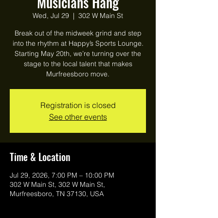
Musicians Hang
Wed, Jul 29
  |  
302 W Main St
Break out of the midweek grind and step
into the rhythm at Happy’s Sports Lounge.
Starting May 20th, we’re turning over the
stage to the local talent that makes
Murfreesboro move.
Registration is closed
See other events
Time & Location
Jul 29, 2026, 7:00 PM – 10:00 PM
302 W Main St, 302 W Main St,
Murfreesboro, TN 37130, USA