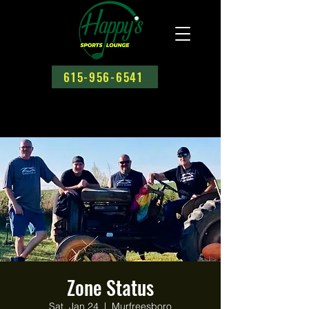
615-956-6541
Zone Status
Sat, Jan 24
  |  
Murfreesboro