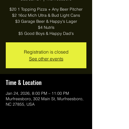
$20 1 Topping Pizza + Any Beer Pitcher
$2 16oz Mich Ultra & Bud Light Cans
$3 Garage Beer & Happy's Lager
$4 Nutrls
$5 Good Boys & Happy Dad's
Registration is closed
See other events
Time & Location
Jan 24, 2026, 8:00 PM – 11:00 PM
Murfreesboro, 302 Main St, Murfreesboro,
NC 27855, USA