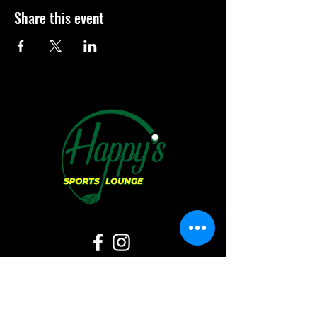
Share this event
Hours of Operation: