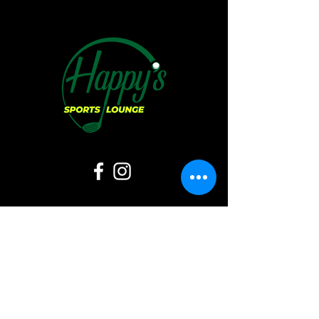
Hours of Operation:
Sunday:
11 AM - 6 PM
Monday: