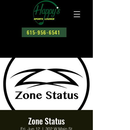
615-956-6541
Zone Status
Fri, Jun 12
  |  
302 W Main St