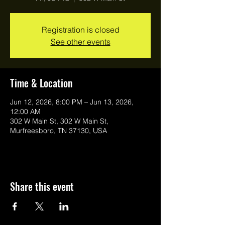
Registration is closed
See other events
Time & Location
Jun 12, 2026, 8:00 PM – Jun 13, 2026,
12:00 AM
302 W Main St, 302 W Main St,
Murfreesboro, TN 37130, USA
Share this event