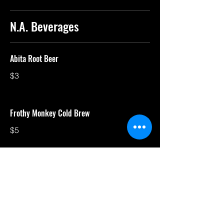
N.A. Beverages
Abita Root Beer
$3
Frothy Monkey Cold Brew
$5
Canada Dry
$3
Gosling's Ginger Beer