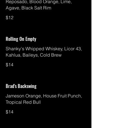
Reposado, Blood Orange, Lime,
Agave, Black Salt Rim
$12
Rolling On Empty
Shanky's Whipped Whiskey, Licor 43,
Kahlua, Baileys, Cold Brew
$14
Brad's Backswing
Jameson Orange, House Fruit Punch,
Tropical Red Bull
$14