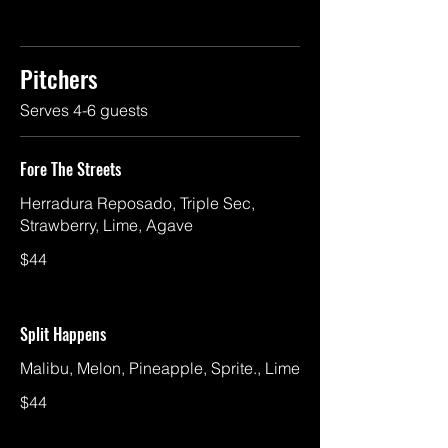
Pitchers
Serves 4-6 guests
Fore The Streets
Herradura Reposado, Triple Sec,
Strawberry, Lime, Agave
$44
Split Happens
Malibu, Melon, Pineapple, Sprite., Lime
$44