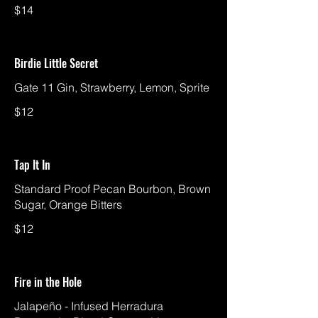
$14
Birdie Little Secret
Gate 11 Gin, Strawberry, Lemon, Sprite
$12
Tap It In
Standard Proof Pecan Bourbon, Brown
Sugar, Orange Bitters
$12
Fire in the Hole
Jalapeño - Infused Herradura