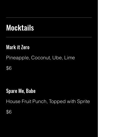
Mocktails
Mark it Zero
Pineapple, Coconut, Ube, Lime
$6
Spare Me, Babe
House Fruit Punch, Topped with Sprite
$6