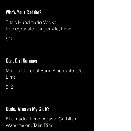
Who's Your Caddie?
Tito's Handmade Vodka,
Pomegranate, Ginger Ale, Lime
$12
Cart Girl Summer
Malibu Coconut Rum, Pineapple, Ube,
Lime
$12
Dude, Where's My Club?
El Jimador, Lime, Agave, Carbliss
Watermelon, Tajin Rim