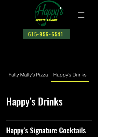
615-956-6541
Fatty Matty’s Pizza
Happy’s Drinks
Happy's House Spec
Happy’s Drinks
Happy’s Signature Cocktails